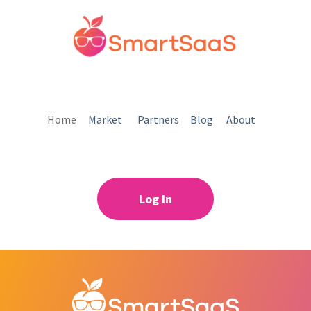
Home
Market
Partners
Blog
About
Log In