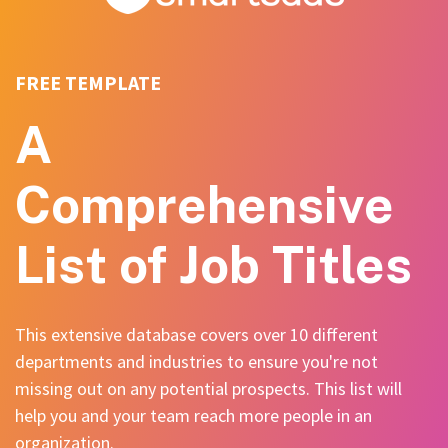
FREE TEMPLATE
A
Comprehensive
List of Job Titles
This extensive database covers over 10 different
departments and industries to ensure you're not
missing out on any potential prospects. This list will
help you and your team reach more people in an
organization.