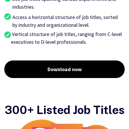
industries.
Access a horizontal structure of job titles, sorted
by industry and organizational level.
Vertical structure of job titles, ranging from C-level
executives to D-level professionals.
Download now
300+ Listed Job Titles