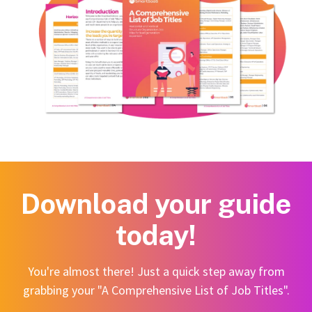
Download your guide
today!
You're almost there! Just a quick step away from
grabbing your "A Comprehensive List of Job Titles".