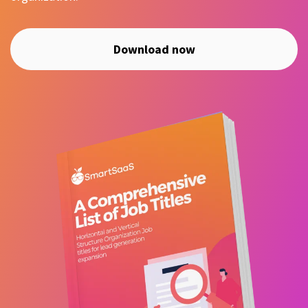
Download now