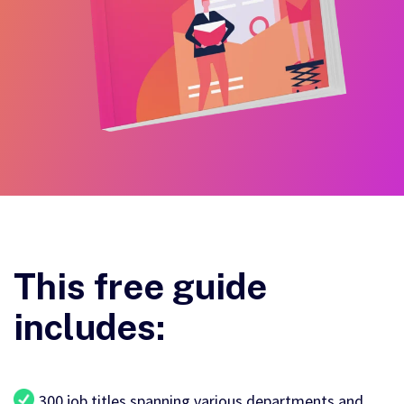
This free guide
includes:
300 job titles spanning various departments and