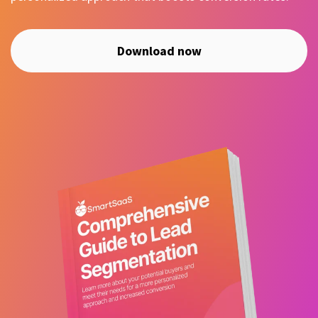
Download now