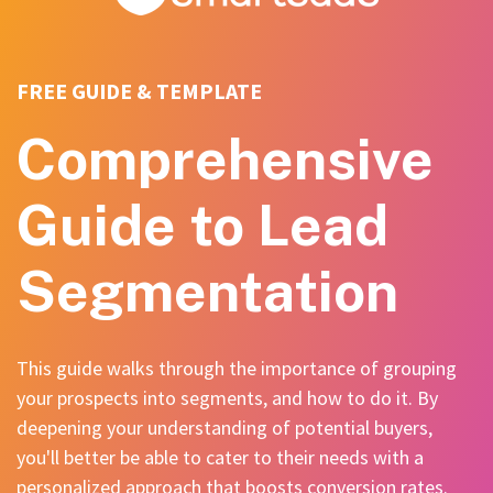
FREE GUIDE & TEMPLATE
Comprehensive
Guide to Lead
Segmentation
This guide walks through the importance of grouping
your prospects into segments, and how to do it. By
deepening your understanding of potential buyers,
you'll better be able to cater to their needs with a
personalized approach that boosts conversion rates.