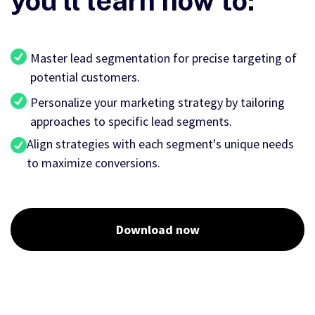
you'll learn how to:
Master lead segmentation for precise targeting of
potential customers.
Personalize your marketing strategy by tailoring
approaches to specific lead segments.
Align strategies with each segment's unique needs
to maximize conversions.
Download now