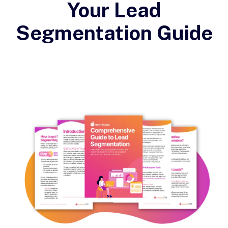
Your Lead
Segmentation Guide