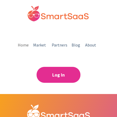
Home
Market
Partners
Blog
About
Log In