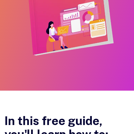
In this free guide,