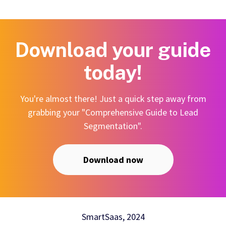
Download your guide
today!
You're almost there! Just a quick step away from
grabbing your "Comprehensive Guide to Lead
Segmentation".
Download now
SmartSaas, 2024